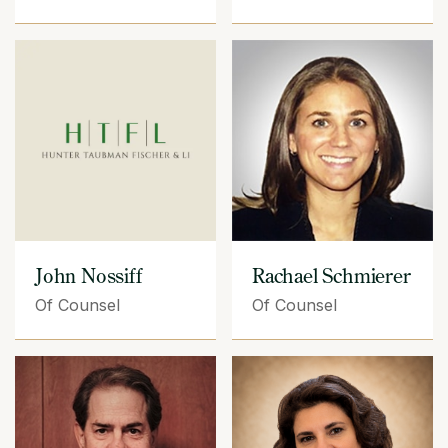
John Nossiff
Rachael Schmierer
Of Counsel
Of Counsel