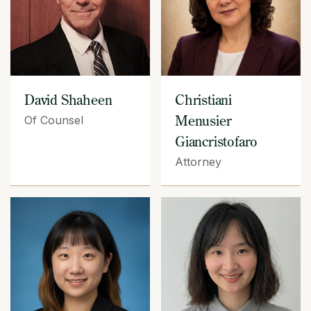
David Shaheen
Christiani
Menusier
Of Counsel
Giancristofaro
Attorney