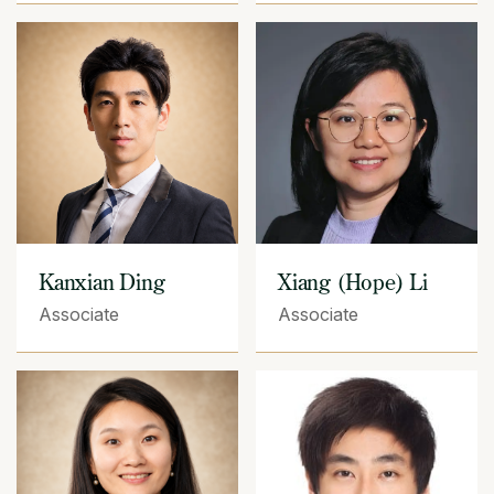
Kanxian Ding
Xiang (Hope) Li
Associate
Associate