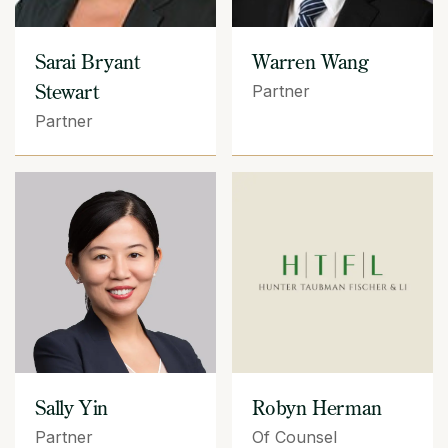
Sarai Bryant
Warren Wang
Stewart
Partner
Partner
Sally Yin
Robyn Herman
Partner
Of Counsel