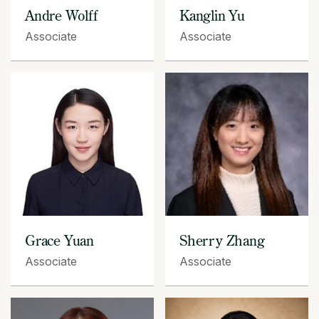
Andre Wolff
Kanglin Yu
Associate
Associate
Grace Yuan
Sherry Zhang
Associate
Associate