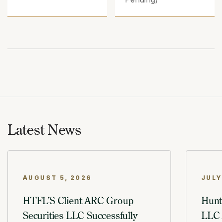
Latest News
AUGUST 5, 2026
JULY
HTFL’S Client ARC Group
Hunt
Securities LLC Successfully
LLC 