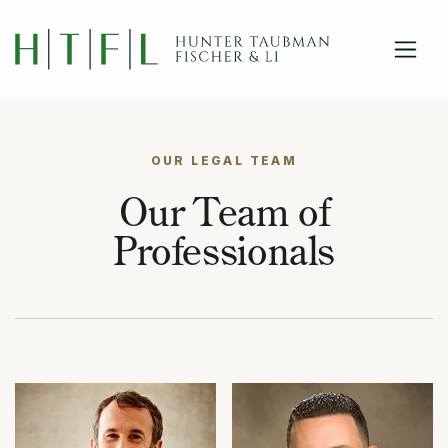
close
Skip to main content
OUR LEGAL TEAM
Our Team of
Professionals