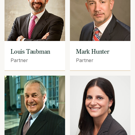
Louis Taubman
Mark Hunter
Partner
Partner