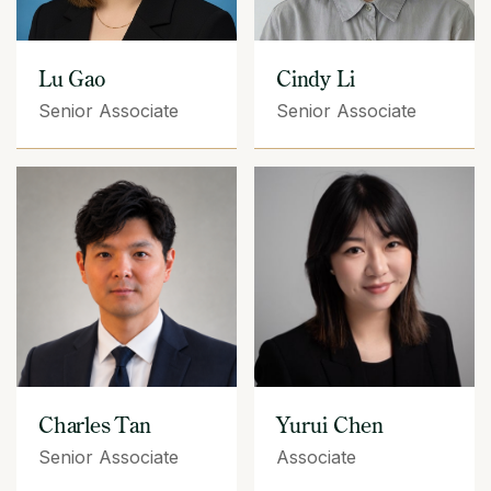
Lu Gao
Cindy Li
Senior Associate
Senior Associate
Yurui Chen
Charles Tan
Associate
Senior Associate