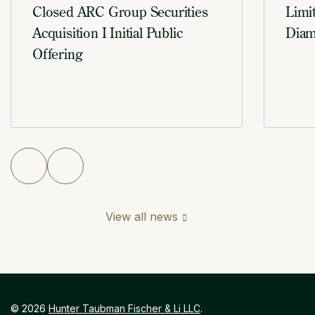
Closed ARC Group Securities
Limi
Acquisition I Initial Public
Diam
Offering
View all news
©
2026
Hunter Taubman Fischer & Li LLC
.