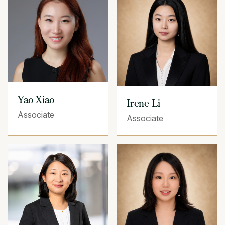
Yao Xiao
Irene Li
Associate
Associate