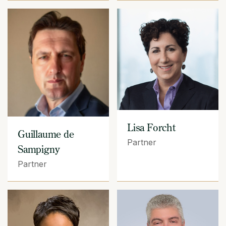
Lisa Forcht
Guillaume de
Partner
Sampigny
Partner