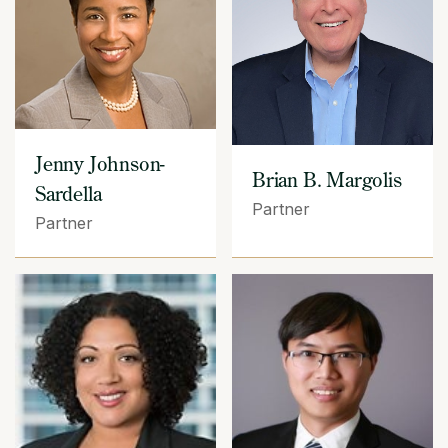
Jenny Johnson-
Brian B. Margolis
Sardella
Partner
Partner