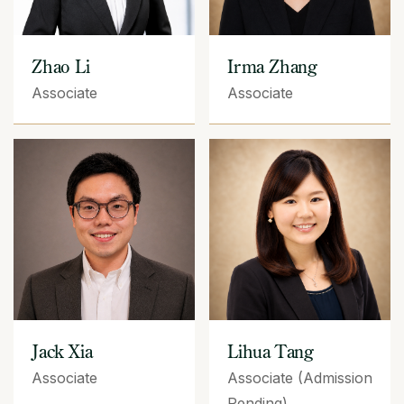
Zhao Li
Irma Zhang
Associate
Associate
Jack Xia
Lihua Tang
Associate
Associate (Admission
Pending)