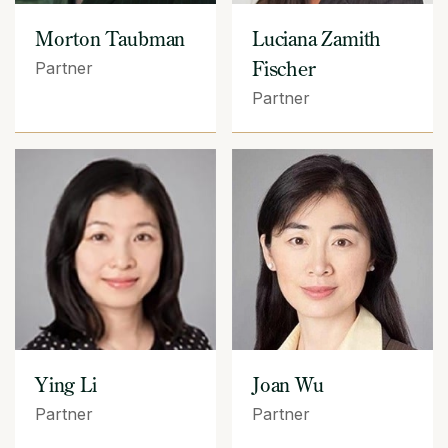
Morton Taubman
Luciana Zamith
Fischer
Partner
Partner
Ying Li
Joan Wu
Partner
Partner