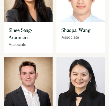
Sinee Sang-
Shaopai Wang
Aroonsiri
Associate
Associate